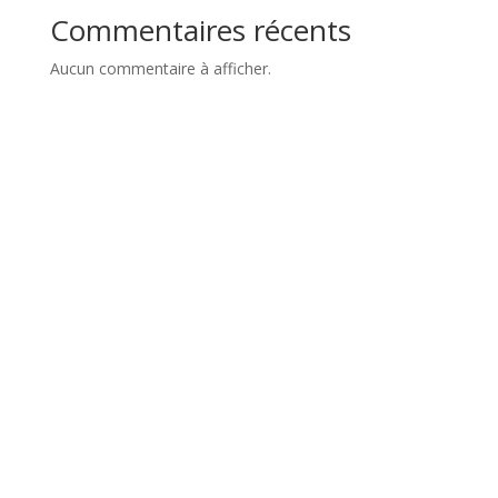
Commentaires récents
Aucun commentaire à afficher.