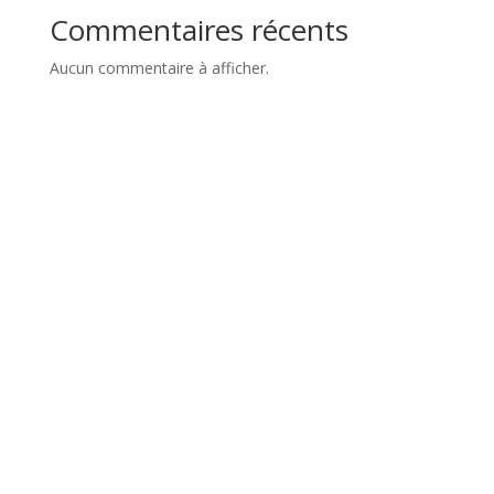
Commentaires récents
Aucun commentaire à afficher.